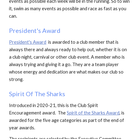
events as possible each week will be in the running. So to win
it, swim as many events as possible and race as fast as you
can.
President's Award
President's Award
is
awarded to a club member that is
always there and always ready to help out, whether it is on
a club night, carnival or other club event. A member who is
always trying and giving it a go.
They are a team player
whose energy and dedication are what makes our club so
strong.
Spirit Of The Sharks
Introduced in 2020-21, this is the Club Spirit
Encouragement award. The
Spirit of the Sharks Award
, is
awarded for the five age categories as part of the end of
year awards.
The recipients are selected by the Executive Committee,