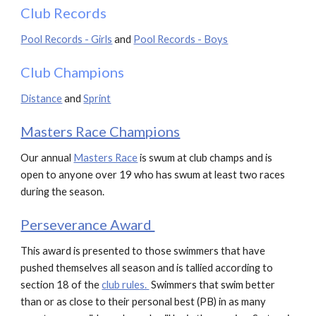
Club Records
Pool Records - Girls
and
Pool Records - Boys
Club Champions
Distance
and
Sprint
Masters Race Champions
Our annual
Masters Race
is
swum at club champs and is
open to anyone over 19 who has swum at least two races
during the season.
Perseverance Award
This award is presented to those swimmers that have
pushed themselves all season and is tallied according to
section 1
8
of the
club rules.
S
wimmers that swim better
than or as close to their personal best (PB) in as many