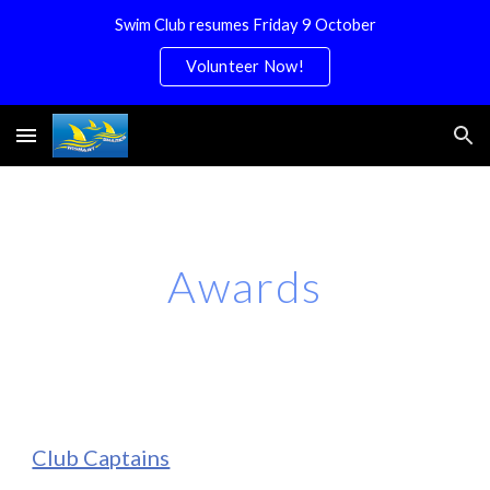
Swim Club resumes Friday 9 October
Skip to main content
Skip to navigation
Volunteer Now!
Awards
Club Captains