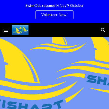
Swim Club resumes Friday 9 October
Skip to main content
Skip to navigation
Volunteer Now!