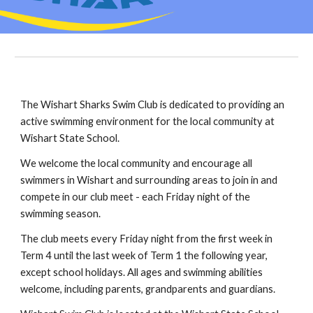
The Wishart Sharks Swim Club is dedicated to providing an
active swimming environment for the local community at
Wishart State School.
We welcome
t
he local community and encourage all
swimmers in Wishart and surrounding areas to
join in
and
compete in our club meet - each Friday night of the
swimming season.
The club meets every Friday night from the first week in
Term 4 until the last week of Term 1 the following year,
except school holidays. All ages and swimming abilities
welcome, including
p
arents,
g
randparents and
g
uardians.