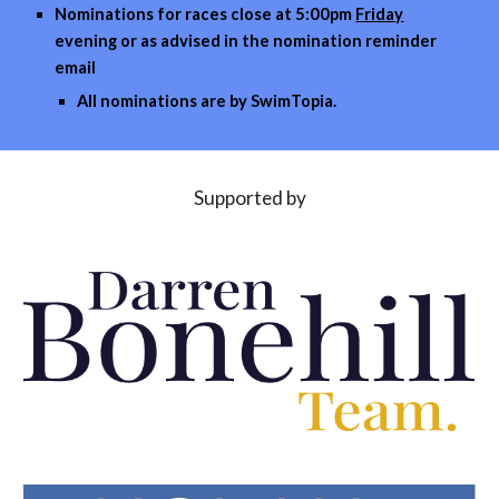
Nominations for races close at
5
:00pm
Friday
evening or as advised in the nomi
nation reminder
email
All nominations are by
SwimTopia
.
Supported by