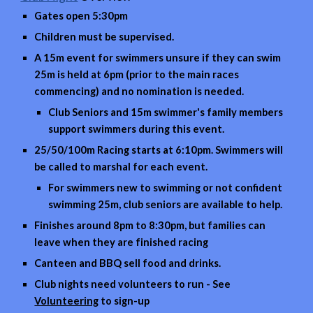
Gates open 5:30pm
Children must be supervised.
A 15m event for
swimmers unsure if they can swim
25
m is held at 6pm (prior to the main races
commencing) and no nomination is needed.
Club Seniors and 15m swimmer's family members
support swimmers during this event.
25/50/100m Racing starts at 6:10pm. Swimmers will
be called to marshal for each event.
For swimmers new to swimming or not confident
swimming 25m, club seniors are available to help.
Finishes around 8pm to 8:30pm, but families can
leave when they are finished racing
Canteen and BBQ sell food and drinks.
Club nights need volunteers to run - See
Volunteering
to sign-up