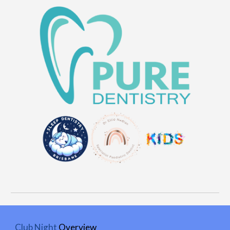
Club Night
Overview