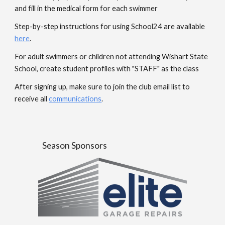
and fill in the medical form for each swimmer
Step-by-step instructions for using School24 are available
here
.
For adult swimmers or children not attending Wishart State
School, create student profiles with "STAFF" as the class
After signing up, make sure to join the club email list to
receive all
communications
.
Season Sponsors