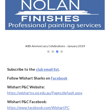
Subscribe to the
club email list
.
Follow Wishart Sharks on
Facebook
Wishart P&C Website:
https://wishartss.eq.edu.au/Pages/default.aspx
Wishart P&C Facebook:
https://www.facebook.com/WishartPC