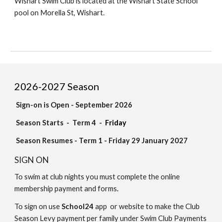
Wishart Swim Club is located at the Wishart State School
pool on Morella St, Wishart.
202
6
-202
7
Season
Sign-on is Open - September 2026
Season Start
s
- Term 4 -
Friday
Season Resumes - Term 1 - Friday 29 January 2027
SIGN ON
To swim at club nights you must
complete the
online
membership
payment and forms
.
To sign on
use
School24
app or website to
make
the
Club
Season Levy
payment per family
under Swim Club Payments